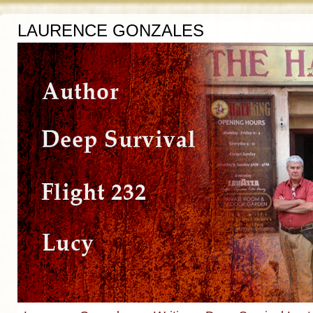
LAURENCE GONZALES