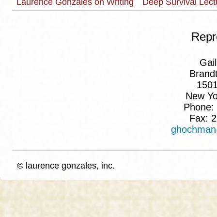
Laurence Gonzales on Writing
Deep Survival Lec
Repr
Gai
Brand
150
New Yo
Phone:
Fax: 
ghochman
© laurence gonzales, inc.