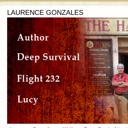
LAURENCE GONZALES