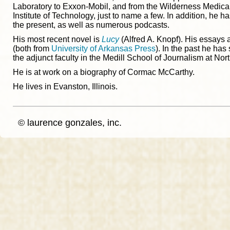
Laboratory to Exxon-Mobil, and from the Wilderness Medica
Institute of Technology, just to name a few. In addition, he 
the present, as well as numerous podcasts.
His most recent novel is
Lucy
(Alfred A. Knopf). His essays 
(both from
University of Arkansas Press
). In the past he has
the adjunct faculty in the Medill School of Journalism at Nor
He is at work on a biography of Cormac McCarthy.
He lives in Evanston, Illinois.
© laurence gonzales, inc.