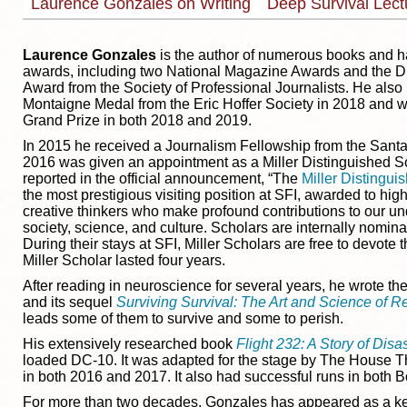
Laurence Gonzales on Writing
Deep Survival Lec
Laurence Gonzales
is the author of numerous books and 
awards, including two National Magazine Awards and the D
Award from the Society of Professional Journalists. He also
Montaigne Medal from the Eric Hoffer Society in 2018 and w
Grand Prize in both 2018 and 2019.
In 2015 he received a Journalism Fellowship from the Santa 
2016 was given an appointment as a Miller Distinguished Sc
reported in the official announcement, “The
Miller Distingui
the most prestigious visiting position at SFI, awarded to hi
creative thinkers who make profound contributions to our un
society, science, and culture. Scholars are internally nomi
During their stays at SFI, Miller Scholars are free to devote 
Miller Scholar lasted four years.
After reading in neuroscience for several years, he wrote th
and its sequel
Surviving Survival: The Art and Science of R
leads some of them to survive and some to perish.
His extensively researched book
Flight 232: A Story of Disa
loaded DC-10. It was adapted for the stage by The House T
in both 2016 and 2017. It also had successful runs in both B
For more than two decades, Gonzales has appeared as a ke